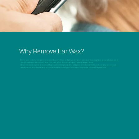
Why Remove Ear Wax?
Ear wax is a vital and natural secretion found in the ear. It plays an important role in keeping the ear canal lubricated
and provides protection against dust, dirt, and bacteria, helping to prevent infections.
However, excessive ear wax build-up can lead to gradual hearing loss and discomfort which can impact on your
quality of life. You may benefit from ear wax removal if you experience any of the following symptoms: