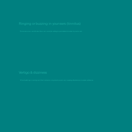
Ringing or buzzing in your ears (tinnitus)
Excess wax can irritate the ear canal, leading to persistent noise in your ears.
Vertigo & dizziness
Wax build-up can impact the balance organs in your ear, causing dizziness or unsteadiness.