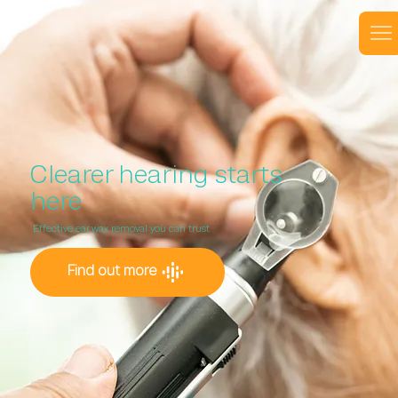
Clearer hearing starts
here
Effective ear wax removal you can trust
Find out more