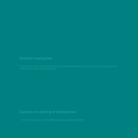
Gradual hearing loss
Excess ear wax can block the ear canal, making sounds feel muffled or distant. This can be especially noticeable
when there is additional background noise.
Earache or a feeling of blocked ears
A build-up of wax may cause discomfort, pressure, or a plugged sensation.