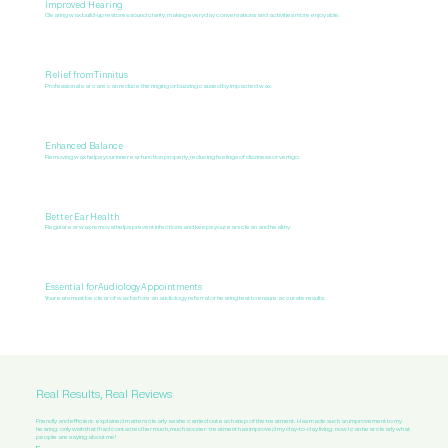
Improved Hearing
Clearing wax build-up restores sound clarity, making everyday conversations and activities more enjoyable.
Relief from Tinnitus
Professional ear care can reduce the ringing or buzzing caused by impacted wax.
Enhanced Balance
Removing wax helps your inner ear function properly, reducing feelings of dizziness or vertigo.
Better Ear Health
Regular ear wax removal helps prevent infections and keeps your ears clean and healthy.
Essential for Audiology Appointments
Your ears must be clear of wax before an audiology referral or hearing test to ensure accurate results.
Real Results, Real Reviews
Friendly and efficient: explained matters clearly as she carried out each step of the treatment. Has made such an improvement to my
hearing: only wish that I had contacted her much, much sooner: treatment has improved my day-to-day living: now I can hear clearly what
people are saying about me!