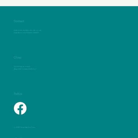
Contact
hello@weardaleearcare.co.uk
Call Alison on 07928 935604
Clinic
22 Derwent Street,
Blackhill, Consett, DH8 8LU
Follow
© 2025 Weardale Ear Care