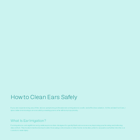
How to Clean Ears Safely
If you are experiencing any of the above symptoms, professional ear irrigation is a safe and effective solution. At Weardale Ear Care, I
specialise in removing ear wax safely, ensuring your ear health is my top priority.
What Is Ear Irrigation?
Ear irrigation is a straightforward, painless procedure designed to gently flush out excess wax, improving your hearing and relieving
discomfort. This modern method is much safer than using cotton buds or other home remedies, which can push wax further into the ear
canal or cause injury.