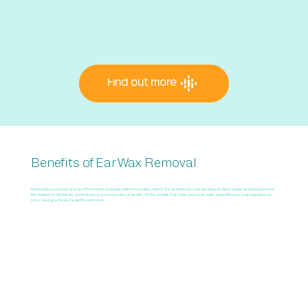
Find out more
Benefits of Ear Wax Removal
Removing excess ear wax offers more than just relief from discomfort. It can improve your hearing, reduce unpleasant symptoms
like tinnitus or dizziness, and enhance your overall ear health. At Weardale Ear Care, I provide safe and effective ear irrigation, so
you can enjoy these benefits and more.