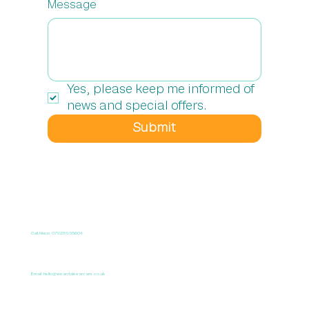
Message
Yes, please keep me informed of 
news and special offers.
Submit
Call Alison:
07928 935604
Email:
hello@weardaleearcare.co.uk